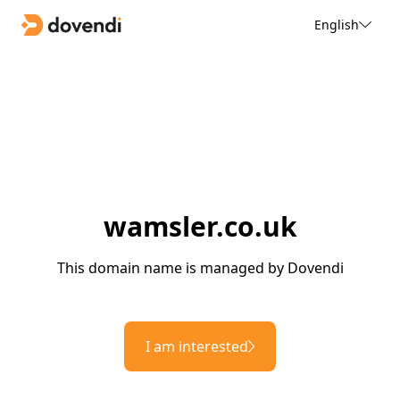
English
wamsler.co.uk
This domain name is managed by Dovendi
I am interested