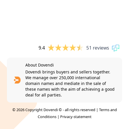
9.4
51 reviews
About Dovendi
Dovendi brings buyers and sellers together.
We manage over 250,000 international
domain names and mediate in the sale of
these names with the aim of achieving a good
deal for all parties.
© 2026 Copyright Dovendi © - all rights reserved |
Terms and
Conditions
|
Privacy-statement